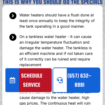
THIS IS WHY YOU SHOULD DO THE SPECIALS
Water heaters should have a flush done at
least once annually to keep the integrity of
the tank operating in a good manner.
On a tankless water heater - It can cause
an irregular temperature fluctuation and
damage the water heater. The tankless is
an efficient machine and if not taken care
of it correctly can be ruined and require
replacement
SCHEDULE
(657) 632-
On a traditional water heater - It can cause
scale to build up in the tank. Then the
SERVICE
8881
burner will need to heat up the scale
before it can heat up the water. This can
cause damage to the water heater, high
gas prices. The continuous heat will ruin