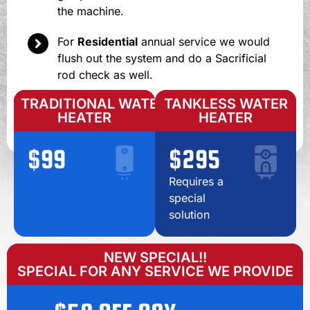
the machine.
For
Residential
annual service we would
flush out the system and do a Sacrificial
rod check as well.
TRADITIONAL WATER
TANKLESS WATER
HEATER
HEATER
$99
$295
Requires a
special
solution
NEW SPECIAL!!
SPECIAL FOR ANY SERVICE WE PROVIDE