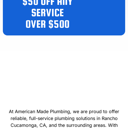
$50 OFF ANY
SERVICE
OVER $500
At American Made Plumbing, we are proud to offer
reliable, full-service plumbing solutions in Rancho
Cucamonga, CA, and the surrounding areas. With