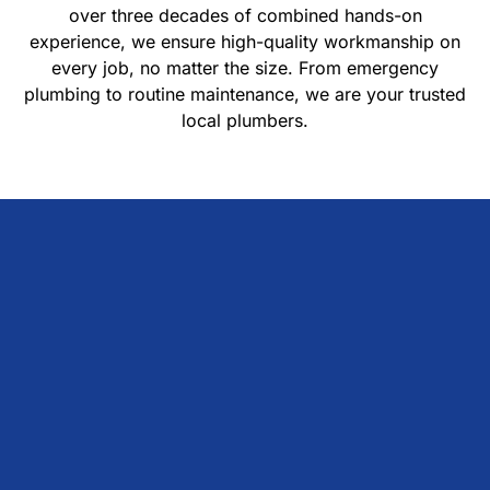
over three decades of combined hands-on
experience, we ensure high-quality workmanship on
every job, no matter the size. From emergency
plumbing to routine maintenance, we are your trusted
local plumbers.